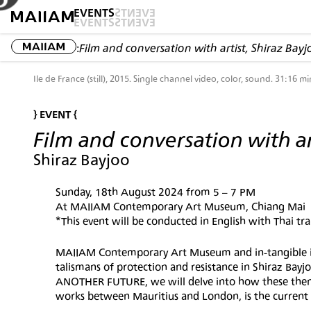
EVENTS
EVENTS
EVENTS
EVENTS
:
Film and conversation with artist, Shiraz Bayj
Ile de France (still), 2015. Single channel video, color, sound. 31:16 mi
} EVENT {
Film and conversation with ar
Shiraz Bayjoo
Sunday, 18th August 2024 from 5 – 7 PM
At MAIIAM Contemporary Art Museum, Chiang Mai
*This event will be conducted in English with Thai tra
MAIIAM Contemporary Art Museum and in-tangible inst
talismans of protection and resistance in Shiraz Bayjo
ANOTHER FUTURE, we will delve into how these themes
works between Mauritius and London, is the current 'C