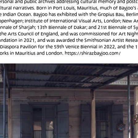
personal and public archives addressing cultural memory and postc
ural narratives. Born in Port Louis, Mauritius, much of Bayjoo’s 
e Indian Ocean. Bayjoo has exhibited with the Gropius Bau, Berlin
penhagen; Institute of International Visual Arts, London; New A
nale of Sharjah; 13th Biennale of Dakar; and 21st Biennale of S
d the Arts Council of England, and was commissioned for Art Nig
Foundation in 2021, and was awarded the Smithsonian Artist Resea
 Diaspora Pavilion for the 59th Venice Biennial in 2022, and the 
 works in Mauritius and London. https://shirazbayjoo.com/