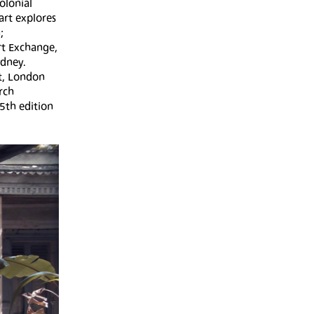
olonial
art explores
;
rt Exchange,
ydney.
ht, London
rch
15th edition