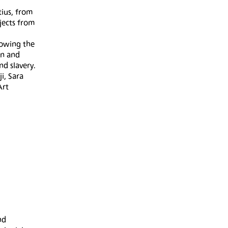
tius, from
jects from
lowing the
on and
nd slavery.
i, Sara
Art
nd