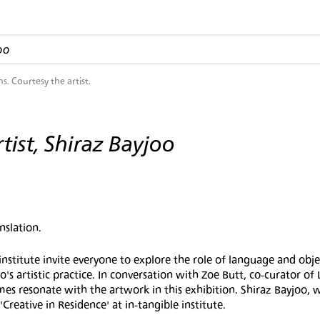
oo
ns. Courtesy the artist.
tist, Shiraz Bayjoo
nslation.
itute invite everyone to explore the role of language and obje
o's artistic practice. In conversation with Zoe Butt, co-curator of
 resonate with the artwork in this exhibition. Shiraz Bayjoo, w
reative in Residence' at in-tangible institute.