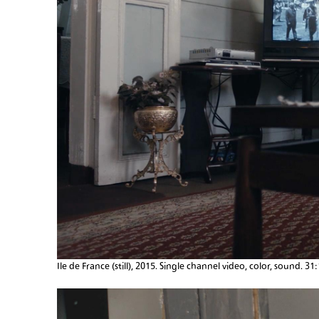
Ile de France (still), 2015. Single channel video, color, sound. 31