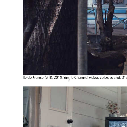
Ile de France (still), 2015. Single Channel video, color, sound. 31