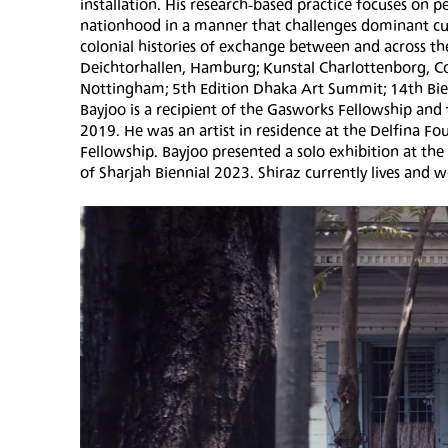
installation. His research-based practice focuses on 
nationhood in a manner that challenges dominant cult
colonial histories of exchange between and across th
Deichtorhallen, Hamburg; Kunstal Charlottenborg, Co
Nottingham; 5th Edition Dhaka Art Summit; 14th Bien
Bayjoo is a recipient of the Gasworks Fellowship an
2019. He was an artist in residence at the Delfina 
Fellowship. Bayjoo presented a solo exhibition at the
of Sharjah Biennial 2023. Shiraz currently lives and