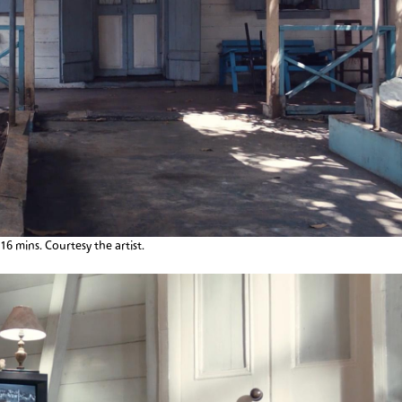
:16 mins. Courtesy the artist.