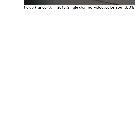
Ile de France (still), 2015. Single channel video, color, sound. 31