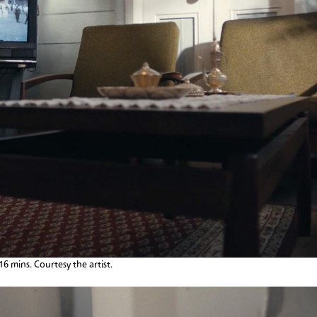
:16 mins. Courtesy the artist.