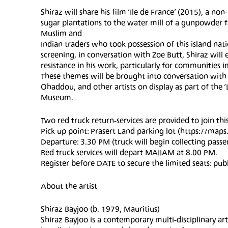
Shiraz will share his film ‘Ile de France’ (2015), a no
sugar plantations to the water mill of a gunpowder f
Muslim and
Indian traders who took possession of this island na
screening, in conversation with Zoe Butt, Shiraz will
resistance in his work, particularly for communities i
These themes will be brought into conversation wi
Ohaddou, and other artists on display as part of t
Museum.
Two red truck return-services are provided to join this
Pick up point: Prasert Land parking lot (https://map
Departure: 3.30 PM (truck will begin collecting pass
Red truck services will depart MAIIAM at 8.00 PM.
Register before DATE to secure the limited seats: 
About the artist
Shiraz Bayjoo (b. 1979, Mauritius)
Shiraz Bayjoo is a contemporary multi-disciplinary a