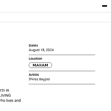
Dates
August 18, 2024
Location
Artists
Shiraz Bayjoo
cts as
 LIVING
ho lives and