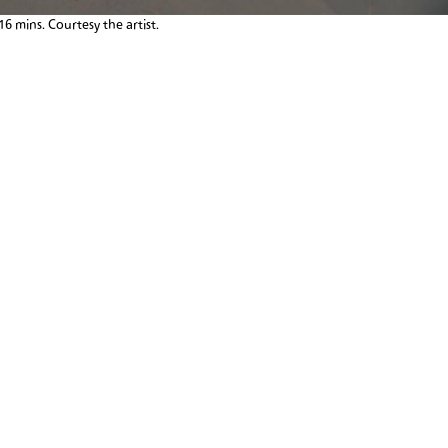
:16 mins. Courtesy the artist.