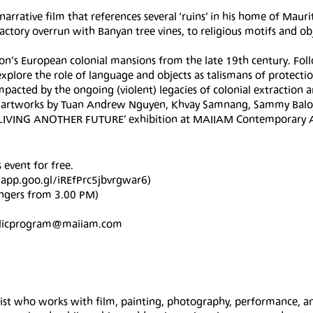
n-narrative film that references several ‘ruins’ in his home of Mauri
actory overrun with Banyan tree vines, to religious motifs and ob
tion’s European colonial mansions from the late 19th century. Fol
 explore the role of language and objects as talismans of protecti
mpacted by the ongoing (violent) legacies of colonial extraction a
th artworks by Tuan Andrew Nguyen, Khvay Samnang, Sammy Baloj
he ‘LIVING ANOTHER FUTURE’ exhibition at MAIIAM Contemporary 
 event for free.
s.app.goo.gl/iREfPrc5jbvrgwar6)
engers from 3.00 PM)
publicprogram@maiiam.com
rtist who works with film, painting, photography, performance, a