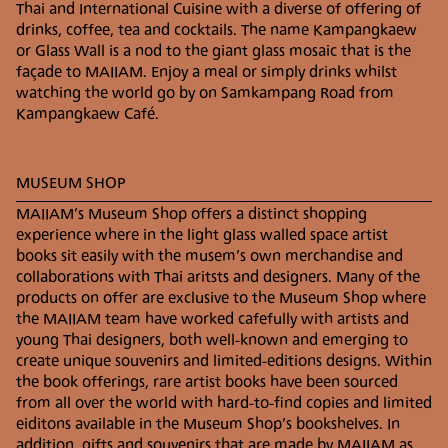
Thai and International Cuisine with a diverse of offering of
drinks, coffee, tea and cocktails. The name Kampangkaew
BY CAR
or Glass Wall is a nod to the giant glass mosaic that is the
Take Main Road 1006 Thanon Chiang Mai –
façade to MAIIAM. Enjoy a meal or simply drinks whilst
Sankampang (old route) in the direction of
watching the world go by on Samkampang Road from
Sankampang district. Once past Krok Siwilai
Kampangkaew Café.
Intersection, Ton Pao Pattana Intersection and Bo
Srang Intersection continue on the same road for
approximately 1.5 km and MAIIAM Museum of
MUSEUM SHOP
Contemporary Art will be on your right.
Parking is available in the parking lot next to the
MAIIAM’s Museum Shop offers a distinct shopping
museum otherwise street parking is also possible.
experience where in the light glass walled space artist
books sit easily with the musem’s own merchandise and
collaborations with Thai aritsts and designers. Many of the
PUBLIC TRANSPORTATION
products on offer are exclusive to the Museum Shop where
Other modes of transportation available from
the MAIIAM team have worked cafefully with artists and
Chiang Mai city to MAIIAM include a variety of
young Thai designers, both well-known and emerging to
different buses, taxis as well as mobile apps such as
create unique souvenirs and limited-editions designs. Within
GRAB and Uber.
the book offerings, rare artist books have been sourced
from all over the world with hard-to-find copies and limited
BY WHITE MINI BUS
eiditons available in the Museum Shop’s bookshelves. In
The white car or bus is a public mode of
addition, gifts and souvenirs that are made by MAIIAM as