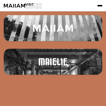
VISIT
VISIT
VISIT
VISIT