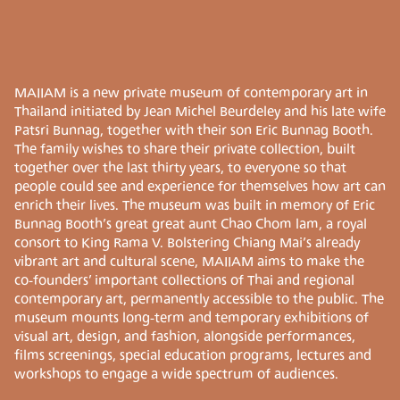
MAIIAM is a new private museum of contemporary art in
Thailand initiated by Jean Michel Beurdeley and his late wife
Patsri Bunnag, together with their son Eric Bunnag Booth.
The family wishes to share their private collection, built
together over the last thirty years, to everyone so that
people could see and experience for themselves how art can
enrich their lives. The museum was built in memory of Eric
Bunnag Booth’s great great aunt Chao Chom lam, a royal
consort to King Rama V. Bolstering Chiang Mai’s already
vibrant art and cultural scene, MAIIAM aims to make the
co-founders’ important collections of Thai and regional
contemporary art, permanently accessible to the public. The
museum mounts long-term and temporary exhibitions of
visual art, design, and fashion, alongside performances,
films screenings, special education programs, lectures and
workshops to engage a wide spectrum of audiences.