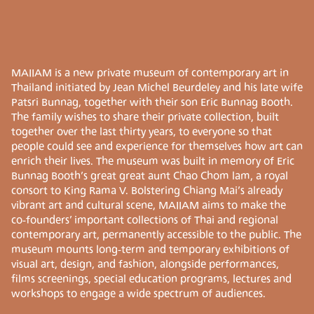
MAIIAM is a new private museum of contemporary art in
Thailand initiated by Jean Michel Beurdeley and his late wife
Patsri Bunnag, together with their son Eric Bunnag Booth.
The family wishes to share their private collection, built
together over the last thirty years, to everyone so that
people could see and experience for themselves how art can
enrich their lives. The museum was built in memory of Eric
Bunnag Booth’s great great aunt Chao Chom lam, a royal
consort to King Rama V. Bolstering Chiang Mai’s already
vibrant art and cultural scene, MAIIAM aims to make the
co-founders’ important collections of Thai and regional
contemporary art, permanently accessible to the public. The
museum mounts long-term and temporary exhibitions of
visual art, design, and fashion, alongside performances,
films screenings, special education programs, lectures and
workshops to engage a wide spectrum of audiences.