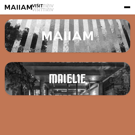
VISIT
VISIT
VISIT
VISIT