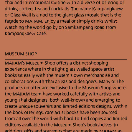
Thai and International Cuisine with a diverse of offering of
drinks, coffee, tea and cocktails. The name Kampangkaew
BY CAR
or Glass Wall is a nod to the giant glass mosaic that is the
Take Main Road 1006 Thanon Chiang Mai –
façade to MAIIAM. Enjoy a meal or simply drinks whilst
Sankampang (old route) in the direction of
watching the world go by on Samkampang Road from
Sankampang district. Once past Krok Siwilai
Kampangkaew Café.
Intersection, Ton Pao Pattana Intersection and Bo
Srang Intersection continue on the same road for
approximately 1.5 km and MAIIAM Museum of
MUSEUM SHOP
Contemporary Art will be on your right.
Parking is available in the parking lot next to the
MAIIAM’s Museum Shop offers a distinct shopping
museum otherwise street parking is also possible.
experience where in the light glass walled space artist
books sit easily with the musem’s own merchandise and
collaborations with Thai aritsts and designers. Many of the
PUBLIC TRANSPORTATION
products on offer are exclusive to the Museum Shop where
Other modes of transportation available from
the MAIIAM team have worked cafefully with artists and
Chiang Mai city to MAIIAM include a variety of
young Thai designers, both well-known and emerging to
different buses, taxis as well as mobile apps such as
create unique souvenirs and limited-editions designs. Within
GRAB and Uber.
the book offerings, rare artist books have been sourced
from all over the world with hard-to-find copies and limited
BY WHITE MINI BUS
eiditons available in the Museum Shop’s bookshelves. In
The white car or bus is a public mode of
addition, gifts and souvenirs that are made by MAIIAM as