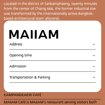
Located in the district of Sankamphaeng, twenty minutes
from the center of Chaing Mai, the former industrial site
was transformed by the internationally active Bangkok-
based architectural team all(zone).
Address
Contemporary art museum in Chiang Mai
Opening time
122, Moo 7 Tonpao, San Kamphaeng District, Chiang
Mai, 50130, Thailand
เปิดทำการทุกวันยกเว้นวันอังคาร
Admission
10 AM - 6 PM
Adults 200 THB
Transportation & Parking
Students 100 THB
Seniors 150 THB
MAKE YOUR VISIT TO THE MUSEUM
Located in the cultural district of Sankampang 20
KAMPANGKAEW CAFÉ
minute drive from the city center of Chiang Mai,
MAIIAM can be easily reached by various means of
MAIIAM Café is MAIIAM’s restaurant serving visitors both
transportation